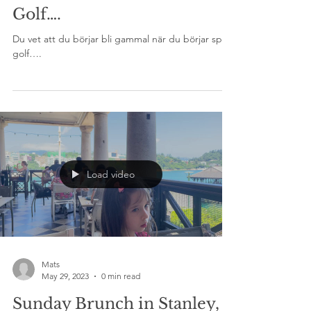
Mats
Sep 22, 2023
1 min read
Golf….
Du vet att du börjar bli gammal när du börjar spela
golf….
Load video