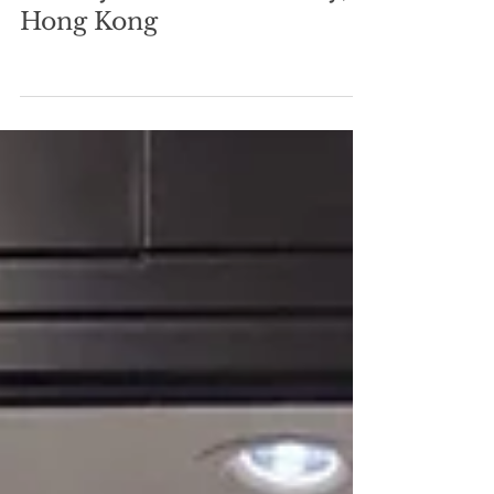
Mats
May 29, 2023
0 min read
Sunday Brunch in Stanley,
Hong Kong