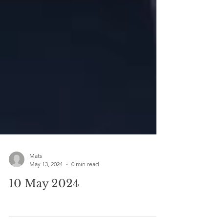
Mats
May 13, 2024
0 min read
10 May 2024