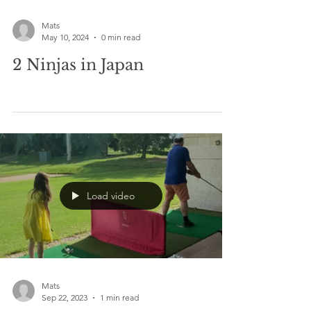
Mats
May 10, 2024
0 min read
2 Ninjas in Japan
Load video