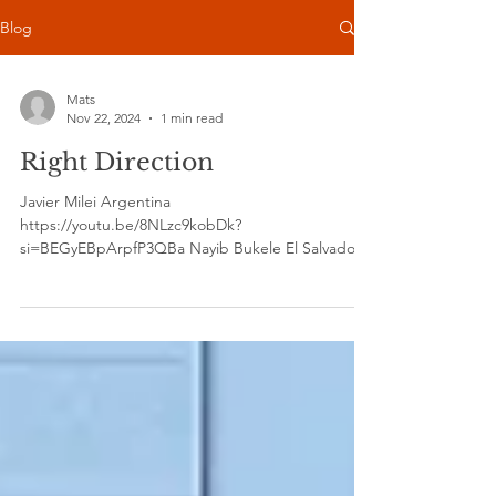
Blog
Mats
Nov 22, 2024
1 min read
Right Direction
Javier Milei Argentina
https://youtu.be/8NLzc9kobDk?
si=BEGyEBpArpfP3QBa Nayib Bukele El Salvador
https://youtu.be/u0e_grWEcB0?si=e-bK1aTM...