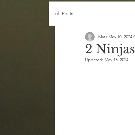
All Posts
Mats
May 10, 2024
2 Ninjas
Updated:
May 13, 2024