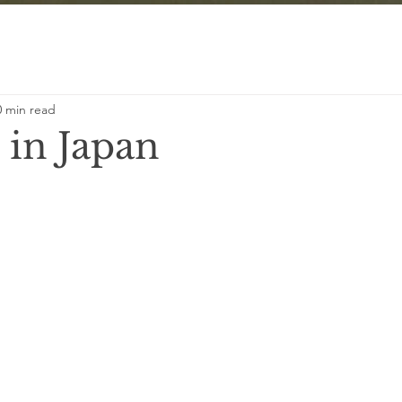
0 min read
 in Japan