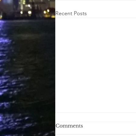
Recent Posts
Right Direction
Comments
Javier Milei Argentina