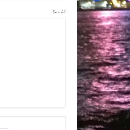
See All