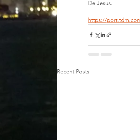
De Jesus.
https://port.tdm.co
Recent Posts