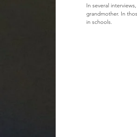
In several interview
grandmother. In thos
in schools.