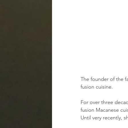
The founder of the f
fusion cuisine.
For over three decad
fusion Macanese cuis
Until very recently, s