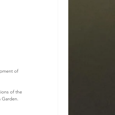
opment of 
ions of the 
a Garden.