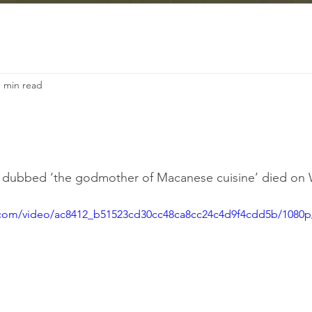
1 min read
n dubbed ‘the godmother of Macanese cuisine’ died on
ic.com/video/ac8412_b51523cd30cc48ca8cc24c4d9f4cdd5b/1080p