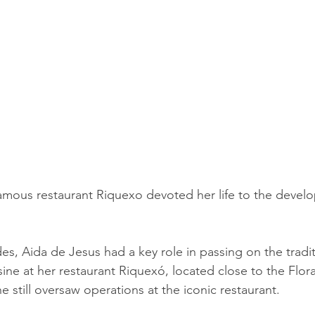
amous restaurant Riquexo devoted her life to the devel
es, Aida de Jesus had a key role in passing on the tradit
ine at her restaurant Riquexó, located close to the Flor
he still oversaw operations at the iconic restaurant. 