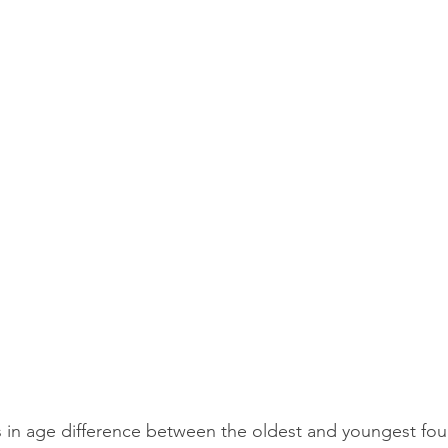
 in age difference between the oldest and youngest fou