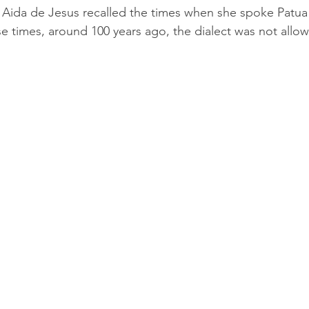
s, Aida de Jesus recalled the times when she spoke Patua
e times, around 100 years ago, the dialect was not allo