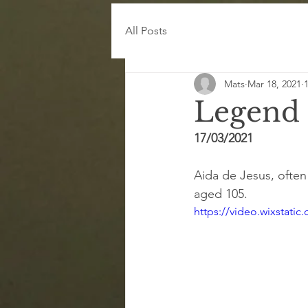
All Posts
Mats
Mar 18, 2021
Legend
17/03/2021
Aida de Jesus, ofte
aged 105.
https://video.wixstat