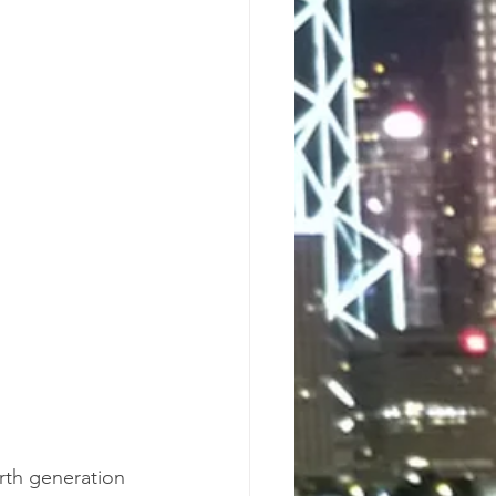
rth generation 