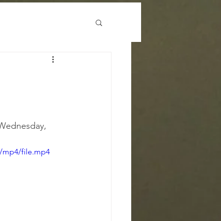
 Wednesday, 
/mp4/file.mp4