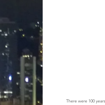
There were 100 years