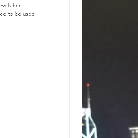
 with her 
wed to be used 