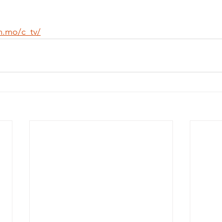
m.mo/c_tv/