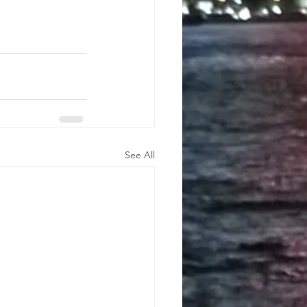
See All